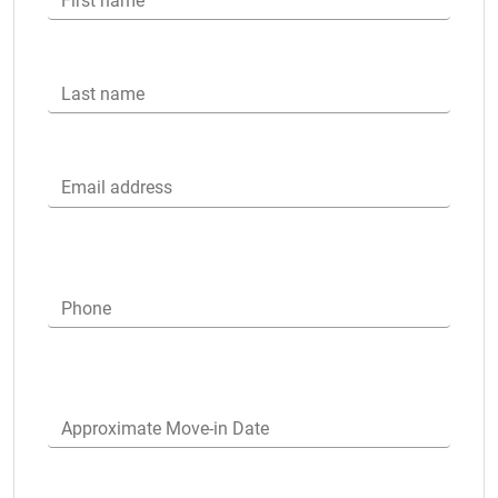
First name
Last name
Email address
Phone
Approximate Move-in Date