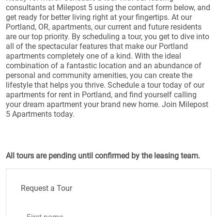
consultants at Milepost 5 using the contact form below, and
get ready for better living right at your fingertips. At our
Portland, OR, apartments, our current and future residents
are our top priority. By scheduling a tour, you get to dive into
all of the spectacular features that make our Portland
apartments completely one of a kind. With the ideal
combination of a fantastic location and an abundance of
personal and community amenities, you can create the
lifestyle that helps you thrive. Schedule a tour today of our
apartments for rent in Portland, and find yourself calling
your dream apartment your brand new home. Join Milepost
5 Apartments today.
All tours are pending until confirmed by the leasing team.
Request a Tour