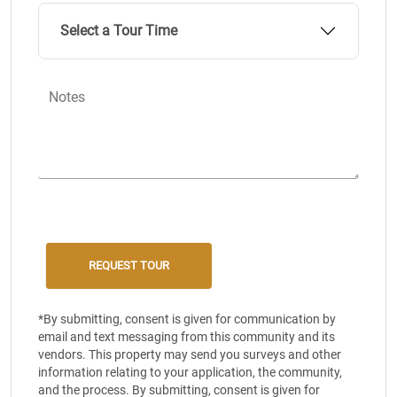
Select a Tour Time
Notes
*By submitting, consent is given for communication by
email and text messaging from this community and its
vendors. This property may send you surveys and other
information relating to your application, the community,
and the process. By submitting, consent is given for