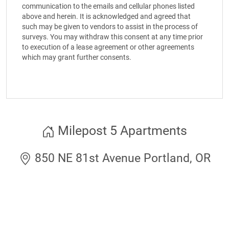
communication to the emails and cellular phones listed
above and herein. It is acknowledged and agreed that
such may be given to vendors to assist in the process of
surveys. You may withdraw this consent at any time prior
to execution of a lease agreement or other agreements
which may grant further consents.
Milepost 5 Apartments
850 NE 81st Avenue Portland, OR