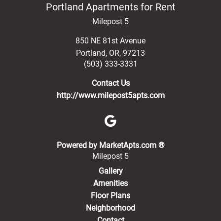
Portland Apartments for Rent
Milepost 5
850 NE 81st Avenue
Portland
,
OR
,
97213
(503) 333-3331
Contact Us
http://www.milepost5apts.com
(opens in a new 
Powered by MarketApts.com ®
Milepost 5
Gallery
Amenities
Floor Plans
Neighborhood
Contact