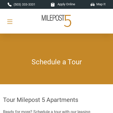
Skip to main content
Apply Online
Map It
(503) 333-3331
Schedule a Tour
Tour Milepost 5 Apartments
Ready for more? Schedule a tour with our leasing