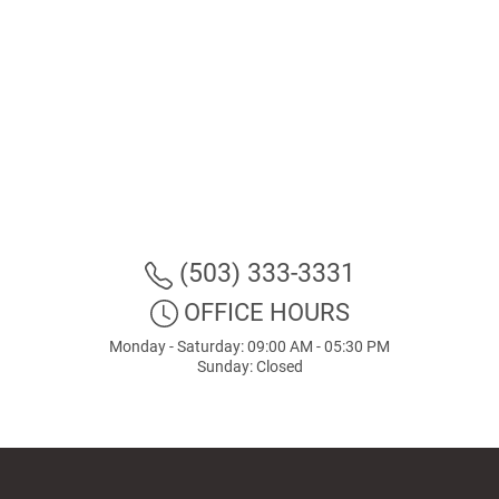
(503) 333-3331
OFFICE HOURS
Monday - Saturday: 09:00 AM - 05:30 PM
Sunday: Closed