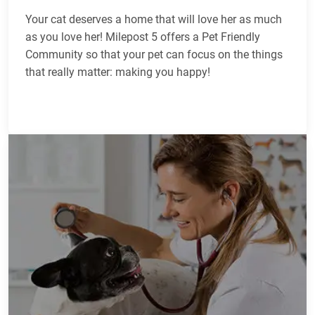
Your cat deserves a home that will love her as much
as you love her! Milepost 5 offers a Pet Friendly
Community so that your pet can focus on the things
that really matter: making you happy!