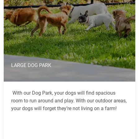
LARGE DOG PARK
With our Dog Park, your dogs will find spacious
room to run around and play. With our outdoor areas,
your dogs will forget they’re not living on a farm!