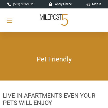
Skip to main content
Apply Online
Map It
(503) 333-3331
Pet Friendly
LIVE IN APARTMENTS EVEN YOUR
PETS WILL ENJOY