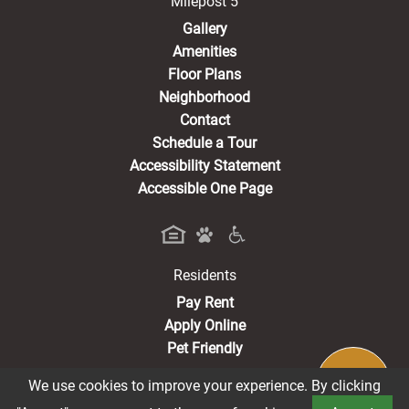
Milepost 5
Gallery
Amenities
Floor Plans
Neighborhood
Contact
Schedule a Tour
Accessibility Statement
Accessible One Page
Residents
(opens in a new tab)
Pay Rent
Apply Online
Pet Friendly
We use cookies to improve your experience. By clicking