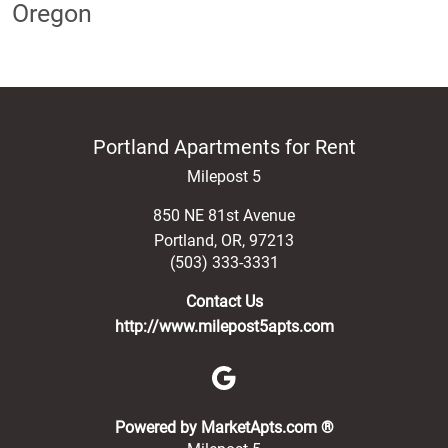
Oregon
Portland Apartments for Rent
Milepost 5
850 NE 81st Avenue
Portland
,
OR
,
97213
(503) 333-3331
Contact Us
http://www.milepost5apts.com
(opens in a new 
Powered by MarketApts.com ®