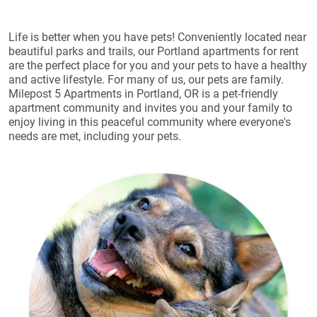
Life is better when you have pets! Conveniently located near
beautiful parks and trails, our Portland apartments for rent
are the perfect place for you and your pets to have a healthy
and active lifestyle. For many of us, our pets are family.
Milepost 5 Apartments in Portland, OR is a pet-friendly
apartment community and invites you and your family to
enjoy living in this peaceful community where everyone's
needs are met, including your pets.