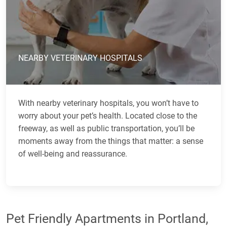
NEARBY VETERINARY HOSPITALS
With nearby veterinary hospitals, you won’t have to
worry about your pet’s health. Located close to the
freeway, as well as public transportation, you’ll be
moments away from the things that matter: a sense
of well-being and reassurance.
Pet Friendly Apartments in Portland,