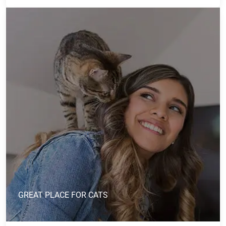
GREAT PLACE FOR CATS