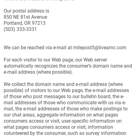
Our postal address is
850 NE 81st Avenue
Portland, OR 97213
(503) 333-3331
We can be reached via e-mail at milepost5@liveamc.com
For each visitor to our Web page, our Web server
automatically recognizes the consumer’s domain name and
e-mail address (where possible).
We collect the domain name and e-mail address (where
possible) of visitors to our Web page, the e-mail addresses
of those who post messages to our bulletin board, the e-
mail addresses of those who communicate with us via e-
mail, the e-mail addresses of those who make postings to
our chat areas, aggregate information on what pages
consumers access or visit, user-specific information on
what pages consumers access or visit, information
volunteered by the consumer, such as survey information