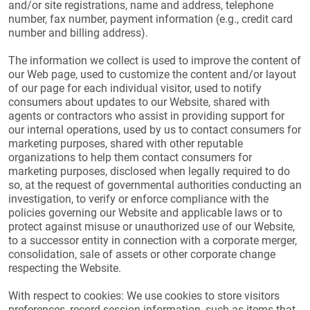
and/or site registrations, name and address, telephone
number, fax number, payment information (e.g., credit card
number and billing address).
The information we collect is used to improve the content of
our Web page, used to customize the content and/or layout
of our page for each individual visitor, used to notify
consumers about updates to our Website, shared with
agents or contractors who assist in providing support for
our internal operations, used by us to contact consumers for
marketing purposes, shared with other reputable
organizations to help them contact consumers for
marketing purposes, disclosed when legally required to do
so, at the request of governmental authorities conducting an
investigation, to verify or enforce compliance with the
policies governing our Website and applicable laws or to
protect against misuse or unauthorized use of our Website,
to a successor entity in connection with a corporate merger,
consolidation, sale of assets or other corporate change
respecting the Website.
With respect to cookies: We use cookies to store visitors
preferences, record session information, such as items that