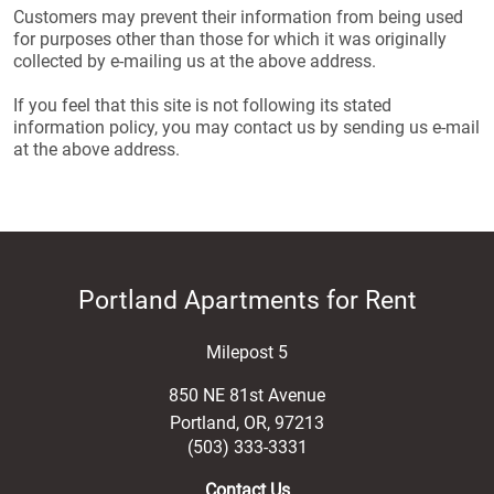
Customers may prevent their information from being used
for purposes other than those for which it was originally
collected by e-mailing us at the above address.
If you feel that this site is not following its stated
information policy, you may contact us by sending us e-mail
at the above address.
Portland Apartments for Rent
Milepost 5
850 NE 81st Avenue
Portland
,
OR
,
97213
(503) 333-3331
Contact Us