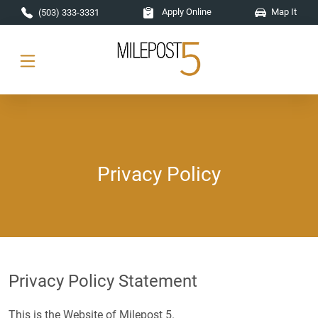
Skip to main content
Apply Online
Map It
(503) 333-3331
Privacy Policy
Privacy Policy Statement
This is the Website of Milepost 5.