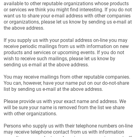
available to other reputable organizations whose products
or services we think you might find interesting. If you do not
want us to share your e-mail address with other companies
or organizations, please let us know by sending us e-mail at
the above address.
If you supply us with your postal address on-line you may
receive periodic mailings from us with information on new
products and services or upcoming events. If you do not
wish to receive such mailings, please let us know by
sending us e-mail at the above address.
You may receive mailings from other reputable companies.
You can, however, have your name put on our do-not-share
list by sending us e-mail at the above address.
Please provide us with your exact name and address. We
will be sure your name is removed from the list we share
with other organizations.
Persons who supply us with their telephone numbers on-line
may receive telephone contact from us with information