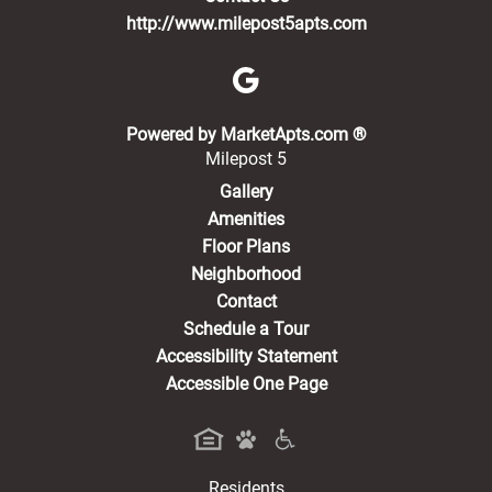
http://www.milepost5apts.com
(opens in a new 
Powered by MarketApts.com ®
Milepost 5
Gallery
Amenities
Floor Plans
Neighborhood
Contact
Schedule a Tour
Accessibility Statement
Accessible One Page
Residents