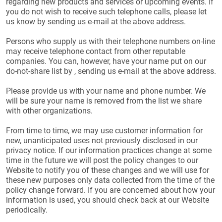
regarding new products and services or upcoming events. If
you do not wish to receive such telephone calls, please let
us know by sending us e-mail at the above address.
Persons who supply us with their telephone numbers on-line
may receive telephone contact from other reputable
companies. You can, however, have your name put on our
do-not-share list by , sending us e-mail at the above address.
Please provide us with your name and phone number. We
will be sure your name is removed from the list we share
with other organizations.
From time to time, we may use customer information for
new, unanticipated uses not previously disclosed in our
privacy notice. If our information practices change at some
time in the future we will post the policy changes to our
Website to notify you of these changes and we will use for
these new purposes only data collected from the time of the
policy change forward. If you are concerned about how your
information is used, you should check back at our Website
periodically.