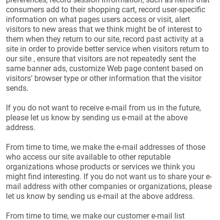
consumers add to their shopping cart, record user-specific
information on what pages users access or visit, alert
visitors to new areas that we think might be of interest to
them when they return to our site, record past activity at a
site in order to provide better service when visitors return to
our site , ensure that visitors are not repeatedly sent the
same banner ads, customize Web page content based on
visitors’ browser type or other information that the visitor
sends.
If you do not want to receive e-mail from us in the future,
please let us know by sending us e-mail at the above
address.
From time to time, we make the e-mail addresses of those
who access our site available to other reputable
organizations whose products or services we think you
might find interesting. If you do not want us to share your e-
mail address with other companies or organizations, please
let us know by sending us e-mail at the above address.
From time to time, we make our customer e-mail list