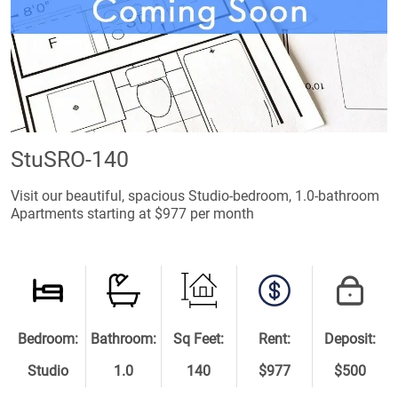
StuSRO-140
Visit our beautiful, spacious Studio-bedroom, 1.0-bathroom
Apartments starting at $977 per month
Bedroom:
Bathroom:
Sq Feet:
Rent:
Deposit:
Studio
1.0
140
$977
$500