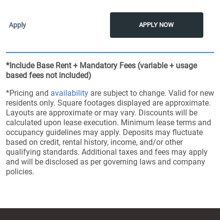
APPLY NOW
*Include Base Rent + Mandatory Fees (variable + usage
based fees not included)
*Pricing and
availability
are subject to change. Valid for new
residents only. Square footages displayed are approximate.
Layouts are approximate or may vary. Discounts will be
calculated upon lease execution. Minimum lease terms and
occupancy guidelines may apply. Deposits may fluctuate
based on credit, rental history, income, and/or other
qualifying standards. Additional taxes and fees may apply
and will be disclosed as per governing laws and company
policies.