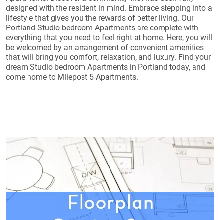
designed with the resident in mind. Embrace stepping into a
lifestyle that gives you the rewards of better living. Our
Portland Studio bedroom Apartments are complete with
everything that you need to feel right at home. Here, you will
be welcomed by an arrangement of convenient amenities
that will bring you comfort, relaxation, and luxury. Find your
dream Studio bedroom Apartments in Portland today, and
come home to Milepost 5 Apartments.