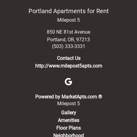
Portland Apartments for Rent
Milepost 5
850 NE 81st Avenue
Portland
,
OR
,
97213
(503) 333-3331
Contact Us
http://www.milepost5apts.com
(opens in a new 
Powered by MarketApts.com ®
Milepost 5
Gallery
Amenities
Floor Plans
Neighborhood