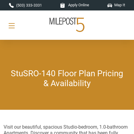
Skip to main content
Apply Online
Map It
(503) 333-3331
StuSRO-140 Floor Plan Pricing
& Availability
Visit our beautiful, spacious Studio-bedroom, 1.0-bathroom
Apartments. Discover a community that has been fully