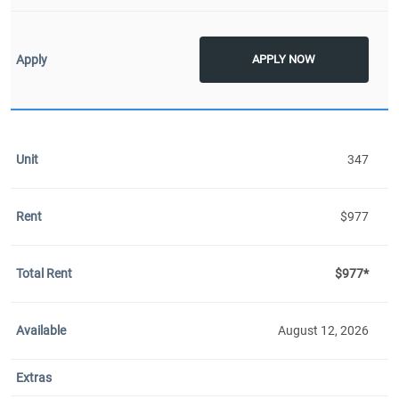
APPLY NOW
347
$977
$977*
August 12, 2026