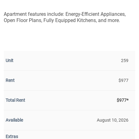
Apartment features include: Energy-Efficient Appliances,
Open Floor Plans, Fully Equipped Kitchens, and more.
259
$977
$977*
August 10, 2026