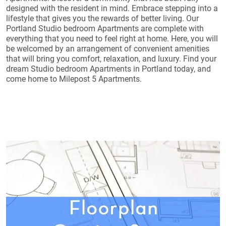
designed with the resident in mind. Embrace stepping into a
lifestyle that gives you the rewards of better living. Our
Portland Studio bedroom Apartments are complete with
everything that you need to feel right at home. Here, you will
be welcomed by an arrangement of convenient amenities
that will bring you comfort, relaxation, and luxury. Find your
dream Studio bedroom Apartments in Portland today, and
come home to Milepost 5 Apartments.