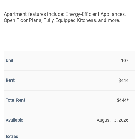
Apartment features include: Energy-Efficient Appliances,
Open Floor Plans, Fully Equipped Kitchens, and more.
107
$444
$444*
August 13, 2026