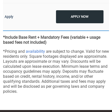
APPLY NOW
*Include Base Rent + Mandatory Fees (variable + usage
based fees not included)
*Pricing and
availability
are subject to change. Valid for new
residents only. Square footages displayed are approximate.
Layouts are approximate or may vary. Discounts will be
calculated upon lease execution. Minimum lease terms and
occupancy guidelines may apply. Deposits may fluctuate
based on credit, rental history, income, and/or other
qualifying standards. Additional taxes and fees may apply
and will be disclosed as per governing laws and company
policies.