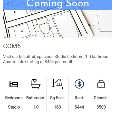
COM6
Visit our beautiful, spacious Studio-bedroom, 1.0-bathroom
Apartments starting at $444 per month
Bedroom:
Bathroom:
Sq Feet:
Rent:
Deposit:
Studio
1.0
163
$444
$500