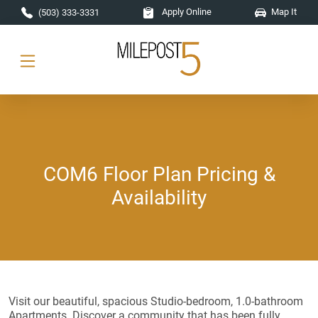
Skip to main content
Apply Online
Map It
(503) 333-3331
COM6 Floor Plan Pricing &
Availability
Visit our beautiful, spacious Studio-bedroom, 1.0-bathroom
Apartments. Discover a community that has been fully