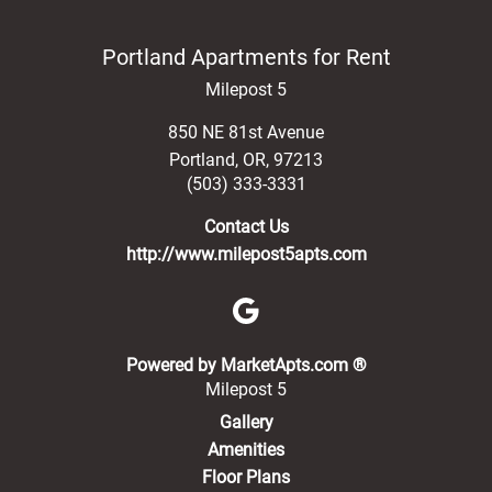
Portland Apartments for Rent
Milepost 5
850 NE 81st Avenue
Portland
,
OR
,
97213
(503) 333-3331
Contact Us
http://www.milepost5apts.com
(opens in a new 
Powered by MarketApts.com ®
Milepost 5
Gallery
Amenities
Floor Plans