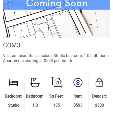
COM3
Visit our beautiful, spacious Studio-bedroom, 1.0-bathroom
Apartments starting at $593 per month
Bedroom:
Bathroom:
Sq Feet:
Rent:
Deposit:
Studio
1.0
135
$593
$500