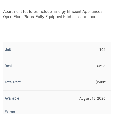
Apartment features include: Energy-Efficient Appliances,
Open Floor Plans, Fully Equipped Kitchens, and more.
104
$593
$593*
August 13, 2026