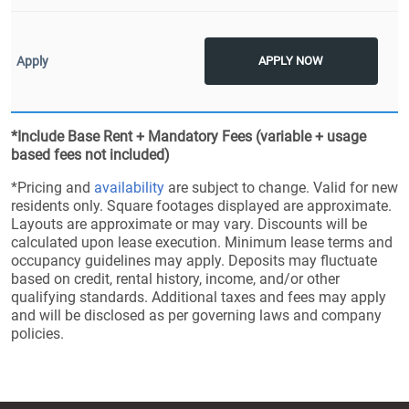
APPLY NOW
*Include Base Rent + Mandatory Fees (variable + usage
based fees not included)
*Pricing and
availability
are subject to change. Valid for new
residents only. Square footages displayed are approximate.
Layouts are approximate or may vary. Discounts will be
calculated upon lease execution. Minimum lease terms and
occupancy guidelines may apply. Deposits may fluctuate
based on credit, rental history, income, and/or other
qualifying standards. Additional taxes and fees may apply
and will be disclosed as per governing laws and company
policies.