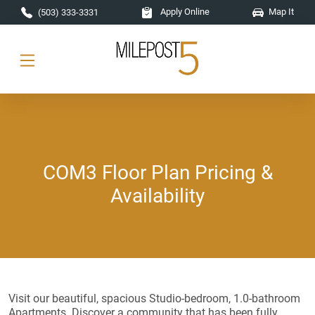
Skip to main content
Apply Online
Map It
(503) 333-3331
COM3 Floor Plan Pricing &
Availability
Visit our beautiful, spacious Studio-bedroom, 1.0-bathroom
Apartments. Discover a community that has been fully