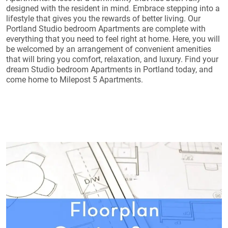
designed with the resident in mind. Embrace stepping into a
lifestyle that gives you the rewards of better living. Our
Portland Studio bedroom Apartments are complete with
everything that you need to feel right at home. Here, you will
be welcomed by an arrangement of convenient amenities
that will bring you comfort, relaxation, and luxury. Find your
dream Studio bedroom Apartments in Portland today, and
come home to Milepost 5 Apartments.