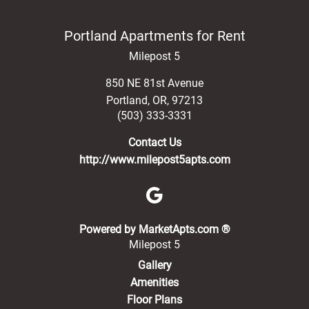
Portland Apartments for Rent
Milepost 5
850 NE 81st Avenue
Portland
,
OR
,
97213
(503) 333-3331
Contact Us
http://www.milepost5apts.com
(opens in a new 
Powered by MarketApts.com ®
Milepost 5
Gallery
Amenities
Floor Plans